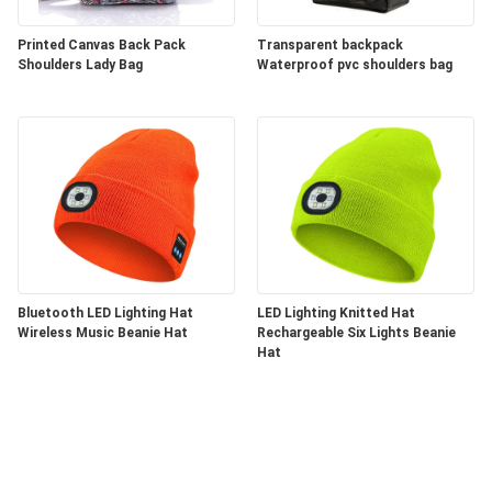
Printed Canvas Back Pack
Transparent backpack
Shoulders Lady Bag
Waterproof pvc shoulders bag
Bluetooth LED Lighting Hat
LED Lighting Knitted Hat
Wireless Music Beanie Hat
Rechargeable Six Lights Beanie
Hat