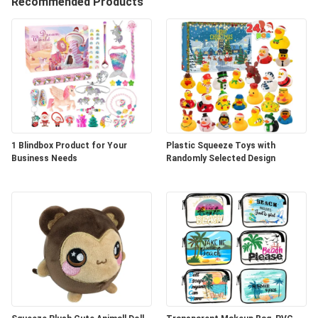
A
Recommended Products
QUOTE
SHOPPING
ONLINE
SITEMAP
1 Blindbox Product for Your
Plastic Squeeze Toys with
Business Needs
Randomly Selected Design
PRIVACY
POLICY