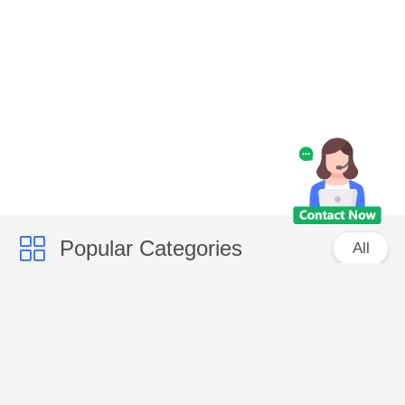
Popular Categories
All
Caps
Fashion Accessories
Bags
Promotional Items