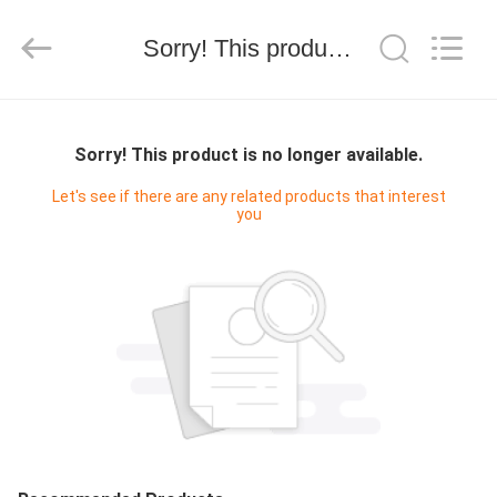
Ltd.
All
Rights
Sorry! This product is no longer available.
Reserved.
Developed
by
ECER
HOME
Sorry! This product is no longer available.
PRODUCTS
Let's see if there are any related products that interest
you
ABOUT
US
CONTACT
US
REQUEST