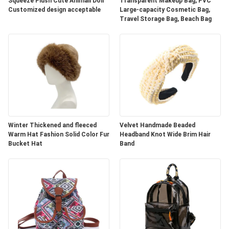
Squeeze Plush Cute Animall Doll
Transparent Makeup Bag, PVC
Customized design acceptable
Large-capacity Cosmetic Bag,
Travel Storage Bag, Beach Bag
Winter Thickened and fleeced
Velvet Handmade Beaded
Warm Hat Fashion Solid Color Fur
Headband Knot Wide Brim Hair
Bucket Hat
Band