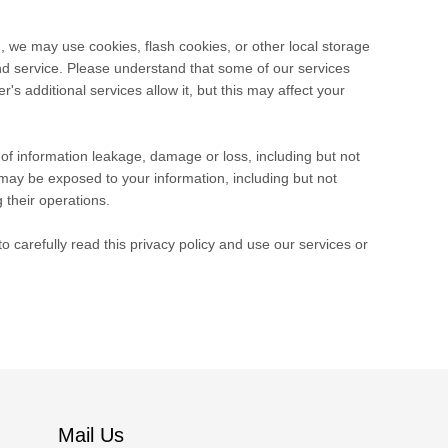
, we may use cookies, flash cookies, or other local storage
and service. Please understand that some of our services
 additional services allow it, but this may affect your
e of information leakage, damage or loss, including but not
may be exposed to your information, including but not
 their operations.
 carefully read this privacy policy and use our services or
Mail Us