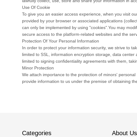
lawfully collect, use, store and share your information in acc
Use Of Cookie
To give you an easier access experience, when you visit our
provided by your browser or associated applications (collec
can only be implemented by using "cookies".You may modify t
secure access to the platform-related websites and the serv
Protection Of Your Personal Information
In order to protect your information security, we strive to 
limited to SSL, information encryption storage, data cente
limited to signing confidentiality agreements with them, taki
Minor Protection
We attach importance to the protection of minors' personal i
provide information to us under the premise of obtaining th
Categories
About Us