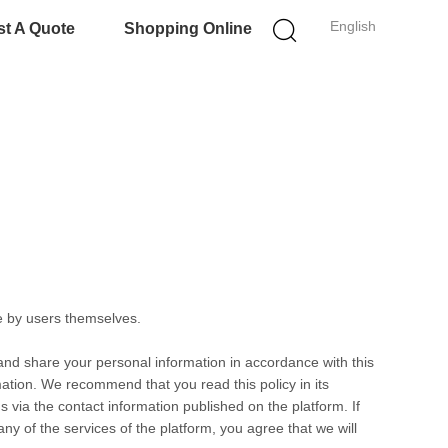
English
t A Quote
Shopping Online
e by users themselves.
 and share your personal information in accordance with this
rmation. We recommend that you read this policy in its
s via the contact information published on the platform. If
any of the services of the platform, you agree that we will