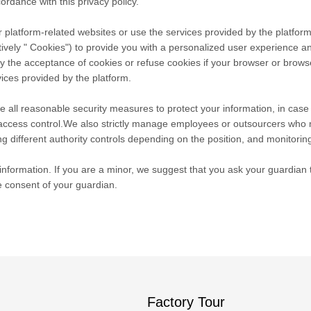
ordance with this privacy policy.
 platform-related websites or use the services provided by the platform
tively " Cookies") to provide you with a personalized user experience 
he acceptance of cookies or refuse cookies if your browser or browser's
ices provided by the platform.
take all reasonable security measures to protect your information, in cas
r access control.We also strictly manage employees or outsourcers who 
ng different authority controls depending on the position, and monitoring
nformation. If you are a minor, we suggest that you ask your guardian to
e consent of your guardian.
Factory Tour