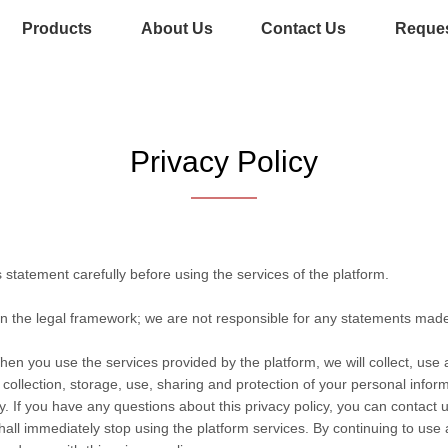
Products
About Us
Contact Us
Reques
Privacy Policy
statement carefully before using the services of the platform.
in the legal framework; we are not responsible for any statements mad
hen you use the services provided by the platform, we will collect, use
he collection, storage, use, sharing and protection of your personal info
. If you have any questions about this privacy policy, you can contact u
hall immediately stop using the platform services. By continuing to use 