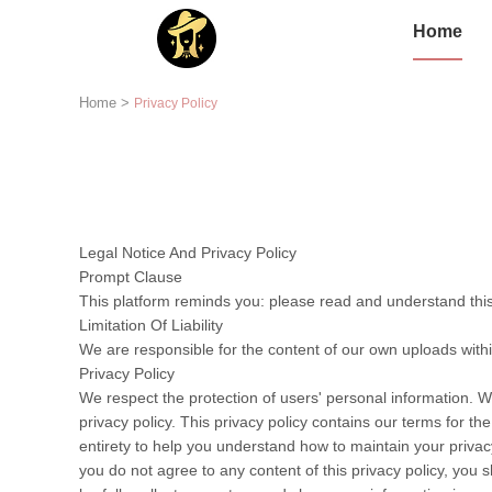
Home
Home
>
Privacy Policy
Legal Notice And Privacy Policy
Prompt Clause
This platform reminds you: please read and understand this 
Limitation Of Liability
We are responsible for the content of our own uploads with
Privacy Policy
We respect the protection of users' personal information. W
privacy policy. This privacy policy contains our terms for t
entirety to help you understand how to maintain your privacy
you do not agree to any content of this privacy policy, you s