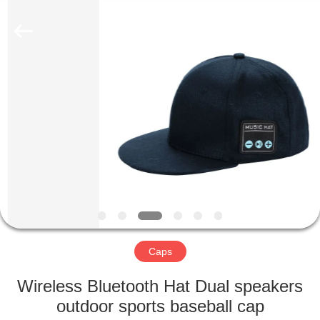
2022
-
2025
qsgifts.com.
All
Rights
Reserved.
Developed
HOME
by
ECER
PRODUCTS
ABOUT
US
CONTACT
US
Caps
Wireless Bluetooth Hat Dual speakers
REQUEST
outdoor sports baseball cap