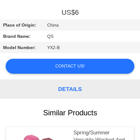
A
QUOTE
US$6
Place of Origin:
China
SHOPPING
Brand Name:
QS
ONLINE
Model Number:
YX2-B
CONTACT US!
DETAILS
Similar Products
Spring/Summer
Versatile Washed And