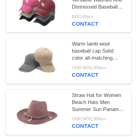
Distressed Baseball
Hat With Butterfly Print
MOQ:60pcs
for female
CONTACT
Warm lamb wool
baseball cap Solid
color all-matching
student cap
US$2 MOQ:300pcs
CONTACT
Straw Hat for Women
Beach Hats Men
Summer Sun Panama
Wide Brim Floppy
US$2 MOQ:300pcs
Fedora Cap
CONTACT