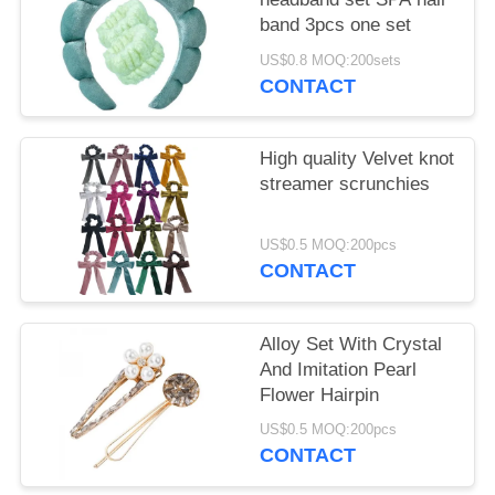
band 3pcs one set
US$0.8 MOQ:200sets
CONTACT
High quality Velvet knot
streamer scrunchies
US$0.5 MOQ:200pcs
CONTACT
Alloy Set With Crystal
And Imitation Pearl
Flower Hairpin
US$0.5 MOQ:200pcs
CONTACT