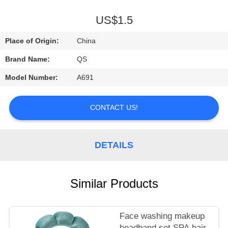
A
QUOTE
US$1.5
Place of Origin:
China
SHOPPING
Brand Name:
QS
ONLINE
Model Number:
A691
CONTACT US!
DETAILS
Similar Products
Face washing makeup
headband set SPA hair