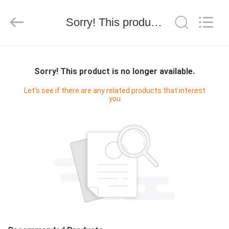
Ltd.
All
Rights
Sorry! This product is no longer available.
Reserved.
Developed
by
ECER
HOME
Sorry! This product is no longer available.
PRODUCTS
Let's see if there are any related products that interest
you
ABOUT
US
CONTACT
US
REQUEST