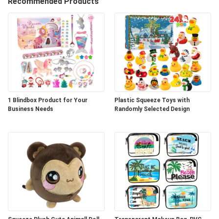
A
Recommended Products
QUOTE
SHOPPING
ONLINE
SITEMAP
1 Blindbox Product for Your
Plastic Squeeze Toys with
Business Needs
Randomly Selected Design
PRIVACY
POLICY