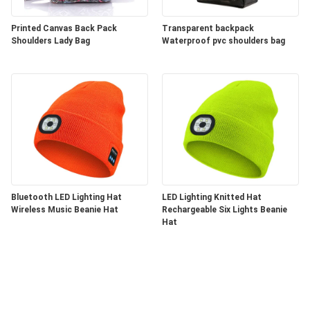
Printed Canvas Back Pack
Transparent backpack
Shoulders Lady Bag
Waterproof pvc shoulders bag
Bluetooth LED Lighting Hat
LED Lighting Knitted Hat
Wireless Music Beanie Hat
Rechargeable Six Lights Beanie
Hat