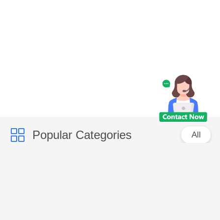
Popular Categories
All
Caps
Fashion Accessories
Bags
Promotional Items