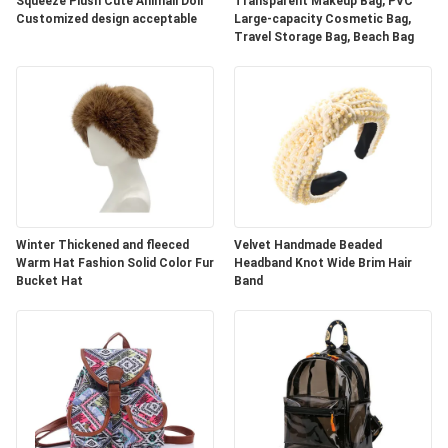
Squeeze Plush Cute Animall Doll
Transparent Makeup Bag, PVC
Customized design acceptable
Large-capacity Cosmetic Bag,
Travel Storage Bag, Beach Bag
Winter Thickened and fleeced
Velvet Handmade Beaded
Warm Hat Fashion Solid Color Fur
Headband Knot Wide Brim Hair
Bucket Hat
Band