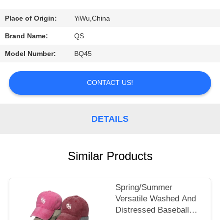
A
QUOTE
Place of Origin:
YiWu,China
Brand Name:
QS
SHOPPING
Model Number:
BQ45
ONLINE
CONTACT US!
DETAILS
Similar Products
Spring/Summer
Versatile Washed And
Distressed Baseball