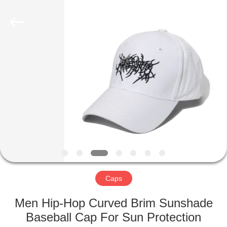
2022
-
2025
qsgifts.com.
All
Rights
Reserved.
Developed
HOME
by
ECER
PRODUCTS
ABOUT
US
CONTACT
US
Caps
Men Hip-Hop Curved Brim Sunshade
REQUEST
Baseball Cap For Sun Protection