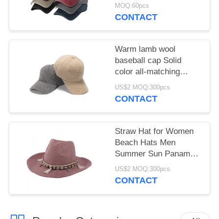
Hat With Butterfly Print
MOQ:60pcs
for female
CONTACT
Warm lamb wool
baseball cap Solid
color all-matching
student cap
US$2 MOQ:300pcs
CONTACT
Straw Hat for Women
Beach Hats Men
Summer Sun Panama
Wide Brim Floppy
US$2 MOQ:300pcs
Fedora Cap
CONTACT