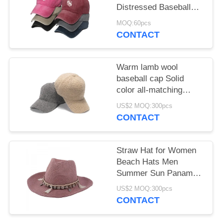
Distressed Baseball
Hat With Butterfly Print
MOQ:60pcs
for female
CONTACT
Warm lamb wool
baseball cap Solid
color all-matching
student cap
US$2 MOQ:300pcs
CONTACT
Straw Hat for Women
Beach Hats Men
Summer Sun Panama
Wide Brim Floppy
US$2 MOQ:300pcs
Fedora Cap
CONTACT