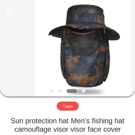
2022
-
2025
qsgifts.com.
All
Rights
Reserved.
Developed
HOME
by
ECER
PRODUCTS
ABOUT
US
CONTACT
US
Caps
Sun protection hat Men's fishing hat
REQUEST
camouflage visor visor face cover