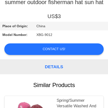
A
summer outdoor fisherman hat sun hat
QUOTE
US$3
SHOPPING
Place of Origin:
China
ONLINE
Model Number:
XBG-9012
CONTACT US!
DETAILS
Similar Products
Spring/Summer
Versatile Washed And