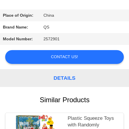
REQUEST
Place of Origin:
China
A
Brand Name:
QS
QUOTE
Model Number:
2572901
SHOPPING
CONTACT US!
ONLINE
DETAILS
SITEMAP
Similar Products
PRIVACY
Plastic Squeeze Toys
POLICY
with Randomly