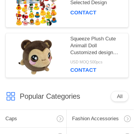
Selected Design
CONTACT
Squeeze Plush Cute
Animall Doll
Customized design
acceptable
USD MOQ:500pcs
CONTACT
Popular Categories
All
Caps
Fashion Accessories