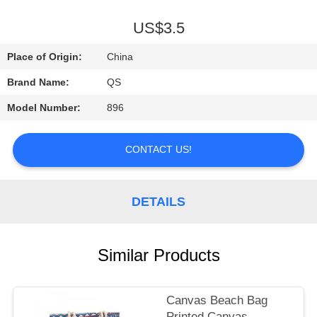
A
QUOTE
US$3.5
Place of Origin:
China
SHOPPING
Brand Name:
QS
ONLINE
Model Number:
896
CONTACT US!
DETAILS
Similar Products
Canvas Beach Bag
Printed Canvas