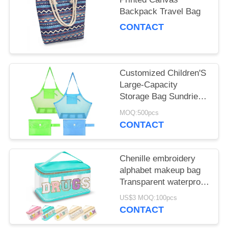
Backpack Travel Bag
CONTACT
Customized Children'S
Large-Capacity
Storage Bag Sundries
Storage Mesh Beach
MOQ:500pcs
Bag
CONTACT
Chenille embroidery
alphabet makeup bag
Transparent waterproof
PVC portable storage
US$3 MOQ:100pcs
bag
CONTACT