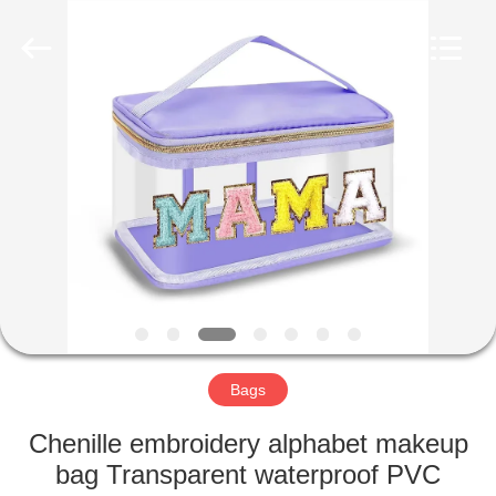
2022
-
2025
qsgifts.com.
All
Rights
Reserved.
Developed
HOME
by
ECER
PRODUCTS
ABOUT
US
CONTACT
US
Bags
Chenille embroidery alphabet makeup
REQUEST
bag Transparent waterproof PVC