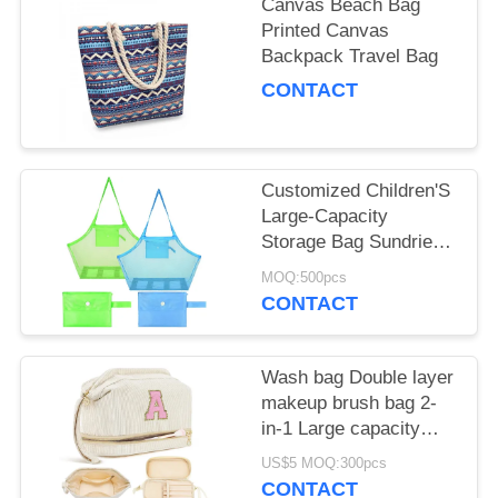
Canvas Beach Bag
Printed Canvas
Backpack Travel Bag
CONTACT
Customized Children'S
Large-Capacity
Storage Bag Sundries
Storage Mesh Beach
MOQ:500pcs
Bag
CONTACT
Wash bag Double layer
makeup brush bag 2-
in-1 Large capacity
storage bag
US$5 MOQ:300pcs
CONTACT