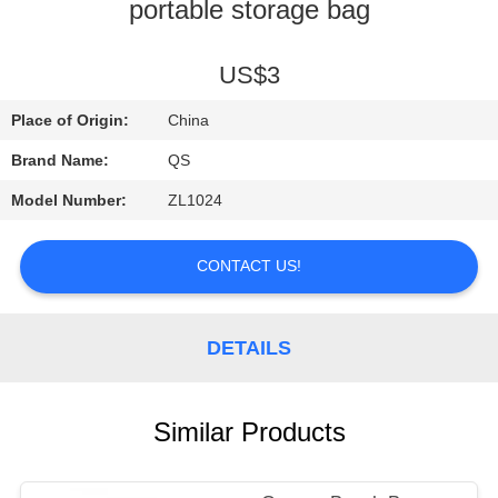
A
portable storage bag
QUOTE
US$3
SHOPPING
Place of Origin:
China
ONLINE
Brand Name:
QS
Model Number:
ZL1024
CONTACT US!
DETAILS
Similar Products