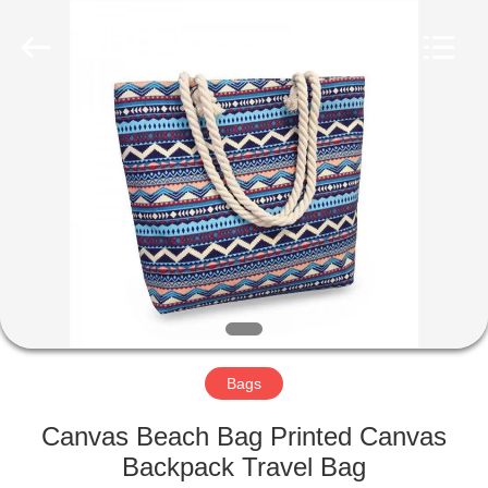
2022
-
2025
qsgifts.com.
All
Rights
Reserved.
Developed
HOME
by
ECER
PRODUCTS
ABOUT
US
CONTACT
US
Bags
Canvas Beach Bag Printed Canvas
REQUEST
Backpack Travel Bag