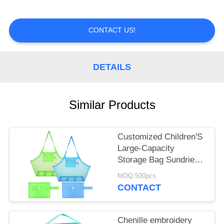
A
QUOTE
CONTACT US!
SHOPPING
ONLINE
DETAILS
Similar Products
Customized Children'S
Large-Capacity
Storage Bag Sundries
Storage Mesh Beach
MOQ:500pcs
Bag
CONTACT
Chenille embroidery