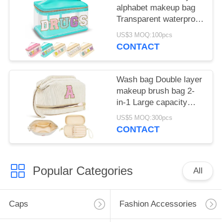
alphabet makeup bag
Transparent waterproof
PVC portable storage
US$3 MOQ:100pcs
bag
CONTACT
Wash bag Double layer
makeup brush bag 2-
in-1 Large capacity
storage bag
US$5 MOQ:300pcs
CONTACT
Popular Categories
All
Caps
Fashion Accessories