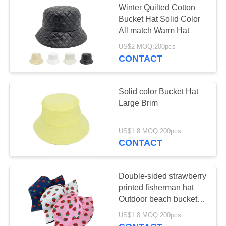
Winter Quilted Cotton
Bucket Hat Solid Color
All match Warm Hat
US$2 MOQ:200pcs
CONTACT
Solid color Bucket Hat
Large Brim
US$1.8 MOQ:200pcs
CONTACT
Double-sided strawberry
printed fisherman hat
Outdoor beach bucket
hat
US$1.8 MOQ:200pcs