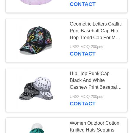
A
CONTACT
QUOTE
Geometric Letters Graffiti
38
SHOPPING
Print Baseball Cap Hip
Hop Trend Cap For Men
ONLINE
Bags
And Women
US$2 MOQ:200pcs
CONTACT
SITEMAP
Hip Hop Punk Cap
PRIVACY
Black And White
POLICY
Cashew Print Baseball
5
Cap
US$2 MOQ:200pcs
CONTACT
Promotional Items
Women Outdoor Cotton
Knitted Hats Sequins