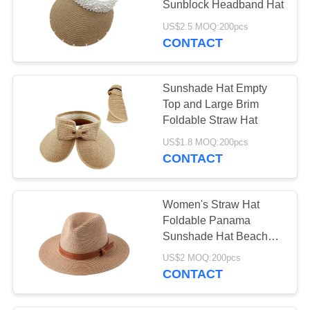
Sunblock Headband Hat
US$2.5 MOQ:200pcs
CONTACT
Sunshade Hat Empty
Top and Large Brim
Foldable Straw Hat
US$1.8 MOQ:200pcs
CONTACT
Women's Straw Hat
Foldable Panama
Sunshade Hat Beach
Hat
US$2 MOQ:200pcs
CONTACT