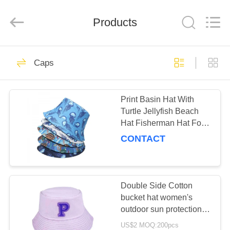
Ltd.
All
Rights
Products
Reserved.
Developed
by
ECER
HOME
112
Caps
Caps
PRODUCTS
Print Basin Hat With
Turtle Jellyfish Beach
ABOUT
Hat Fisherman Hat For
US
Women
CONTACT
51
CONTACT
Fashion
US
Double Side Cotton
bucket hat women's
Accessories
outdoor sun protection
REQUEST
fishing hat
US$2 MOQ:200pcs