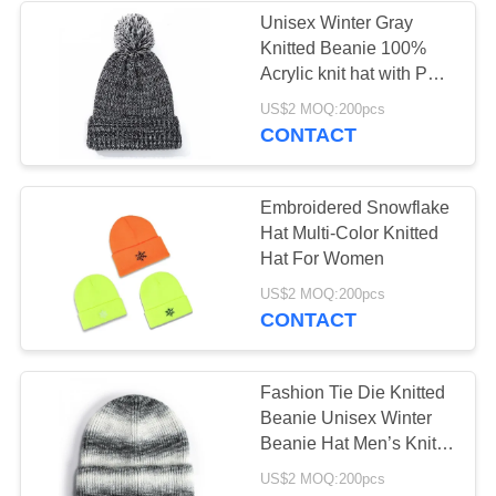
Unisex Winter Gray
Knitted Beanie 100%
Acrylic knit hat with Pom
Pom
US$2 MOQ:200pcs
CONTACT
Embroidered Snowflake
Hat Multi-Color Knitted
Hat For Women
US$2 MOQ:200pcs
CONTACT
Fashion Tie Die Knitted
Beanie Unisex Winter
Beanie Hat Men’s Knit
Hat
US$2 MOQ:200pcs