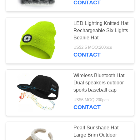
CONTACT
LED Lighting Knitted Hat
Rechargeable Six Lights
Beanie Hat
US$2.5 MOQ:200pcs
CONTACT
Wireless Bluetooth Hat
Dual speakers outdoor
sports baseball cap
US$6 MOQ:200pcs
CONTACT
Pearl Sunshade Hat
Large Brim Outdoor