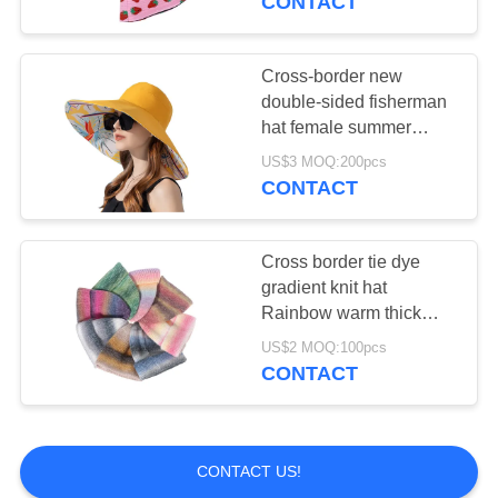
CONTACT
Cross-border new
double-sided fisherman
hat female summer
increase visor visor
US$3 MOQ:200pcs
fashion sun hat
CONTACT
sunscreen
Cross border tie dye
gradient knit hat
Rainbow warm thick
woolen hat
US$2 MOQ:100pcs
CONTACT
CONTACT US!