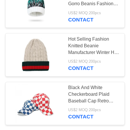
Gorro Beanis Fashion
Pompom Beanie Hat
US$2 MOQ:200pcs
CONTACT
3
Novelty and Blind
Hot Selling Fashion
Box Toys
Knitted Beanie
Manufacturer Winter Hat
Woman Twist and Plush
US$2 MOQ:200pcs
Beanie Hat with Pom
CONTACT
Black And White
Checkerboard Plaid
Baseball Cap Retro
Casual Cap
US$2 MOQ:200pcs
CONTACT