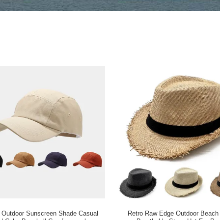
 Outdoor Sunscreen Shade Casual
Retro Raw Edge Outdoor Beach