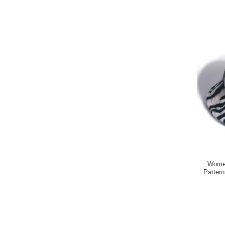
Women
Patter