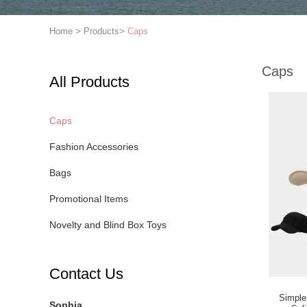
Home
>
Products
>
Caps
Caps
All Products
Caps
Fashion Accessories
Bags
Promotional Items
Novelty and Blind Box Toys
Contact Us
Simple
Sophia