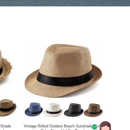
 Shade
Vintage Rolled Outdoor Beach Sunshade Multi-