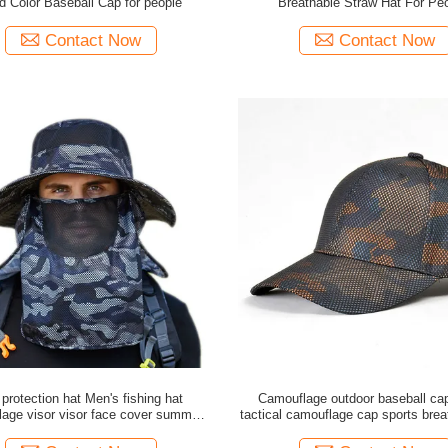
id Color Baseball Cap for people
Breathable Straw Hat For Pe
Contact Now
Contact Now
protection hat Men's fishing hat
Camouflage outdoor baseball ca
age visor visor face cover summer
tactical camouflage cap sports brea
utdoor fisherman hat sun hat