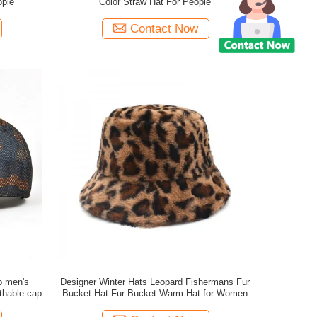
ople
Color Straw Hat For People
Contact Now
p men's
Designer Winter Hats Leopard Fishermans Fur
thable cap
Bucket Hat Fur Bucket Warm Hat for Women