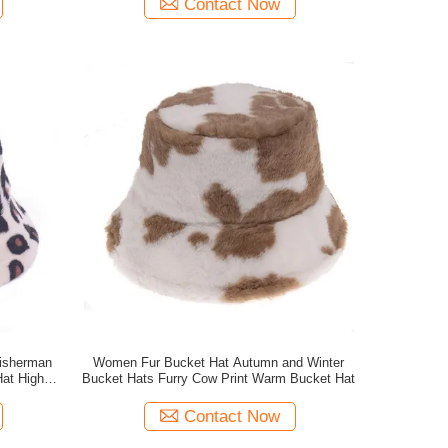
Contact Now
Fisherman
Women Fur Bucket Hat Autumn and Winter
Hat High
Bucket Hats Furry Cow Print Warm Bucket Hat
Contact Now