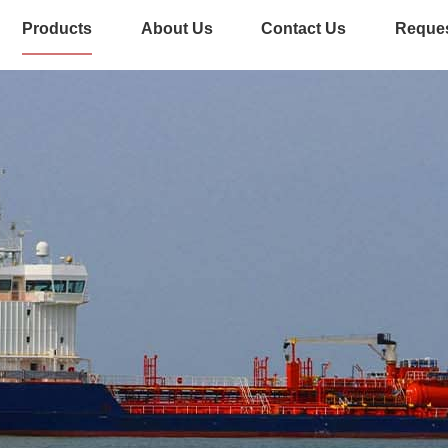
Products
About Us
Contact Us
Reques