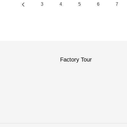
3
4
5
6
7
Factory Tour