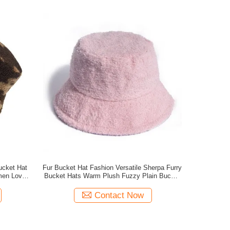
ucket Hat
Fur Bucket Hat Fashion Versatile Sherpa Furry
men Lovely
Bucket Hats Warm Plush Fuzzy Plain Bucket
Hat
Contact Now