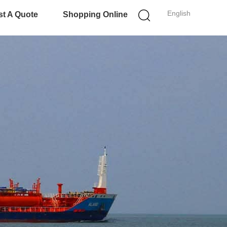
English
t A Quote
Shopping Online