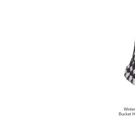
Winte
Bucket H