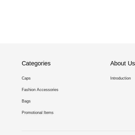
Categories
About Us
Caps
Introduction
Fashion Accessories
Bags
Promotional Items