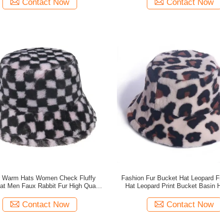
Contact Now
Contact Now
r Warm Hats Women Check Fluffy
Fashion Fur Bucket Hat Leopard 
at Men Faux Rabbit Fur High Quality
Hat Leopard Print Bucket Basin 
Bucket Hats
Quality
Contact Now
Contact Now