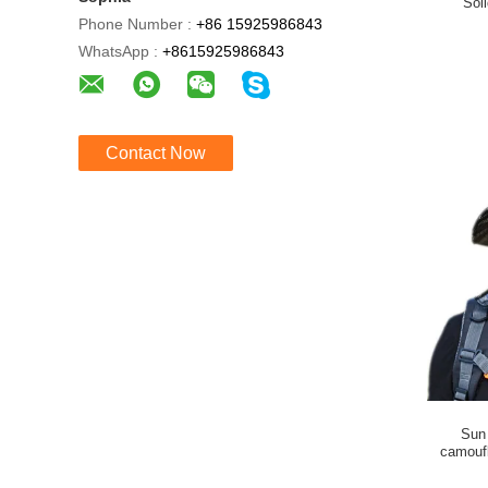
Sol
Phone Number :
+86 15925986843
WhatsApp :
+8615925986843
Contact Now
Sun 
camoufl
o