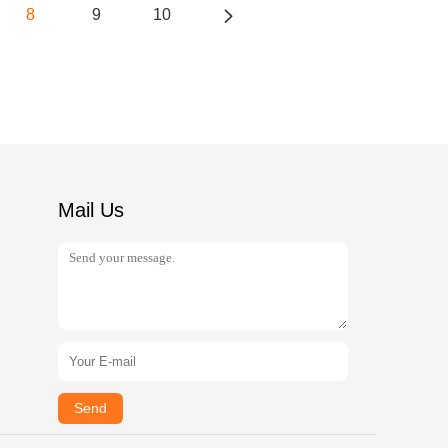
8
9
10
Mail Us
Send