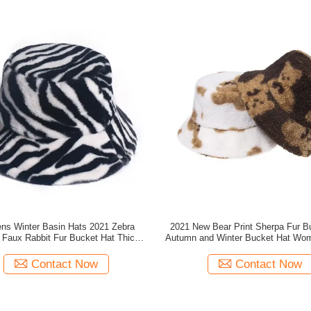
s Winter Basin Hats 2021 Zebra
2021 New Bear Print Sherpa Fur B
n Faux Rabbit Fur Bucket Hat Thick
Autumn and Winter Bucket Hat Wo
Style Winte
Bucke
Contact Now
Contact Now